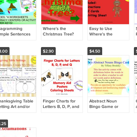
iagramming
Where's the
Easy to Use
imple Sentences
Christmas Tree?
Where's the
PDF Preposition
Gingerbread Boy?
Game
Preposition
Grammar Game
3.00
$2.90
$4.50
Hunt PDF
hanksgiving Table
Finger Charts for
Abstract Noun
tting Art and/or
Letters B, D, P, and
Bingo Game or
iting Activity in
Q Memory Aid,
Center Vocabulary
DF
Poster, and
Development Fun
Coloring Sheets
Activity to Print and
1.25
PDF
Use! PDF