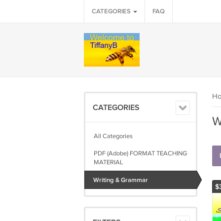
CATEGORIES
FAQ
H
CATEGORIES
W
All Categories
PDF (Adobe) FORMAT TEACHING
MATERIAL
Writing & Grammar
$