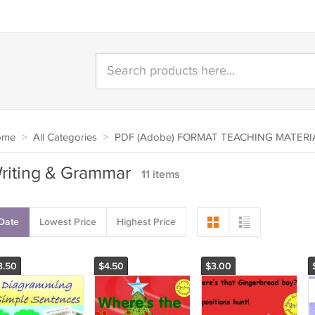
ome
>
All Categories
>
PDF (Adobe) FORMAT TEACHING MATERI
riting & Grammar
11 items
Date
Lowest Price
Highest Price
3.50
$4.50
$3.00