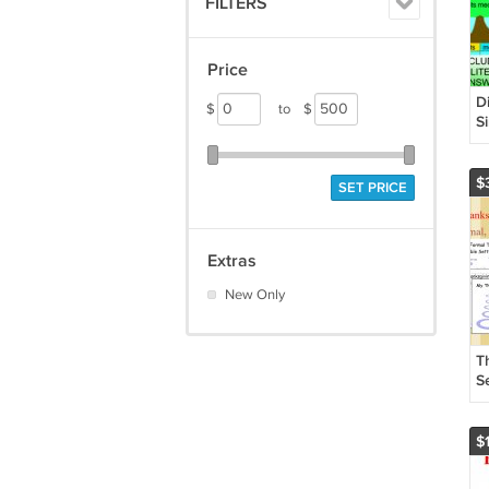
FILTERS
Price
D
$
to
$
S
$
SET PRICE
Extras
New Only
T
Se
Wr
P
$