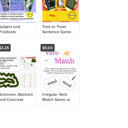
Subject and
Trick or Treat
Predicate
Sentence Game
Interactive Game
PDF
PDF
$3.25
$5.00
Grammar, Abstract
Irregular Verb
and Concrete
Match Game or
Nouns Game Board
Writing Center -
- Great for Literacy
Great for One on
Center or Small
One or Small Group
Group (PDF)
PDF