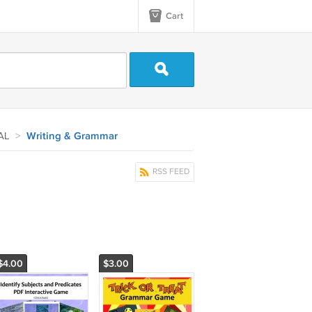
Cart
AL
>
Writing & Grammar
RSS FEED
$4.00
$3.00