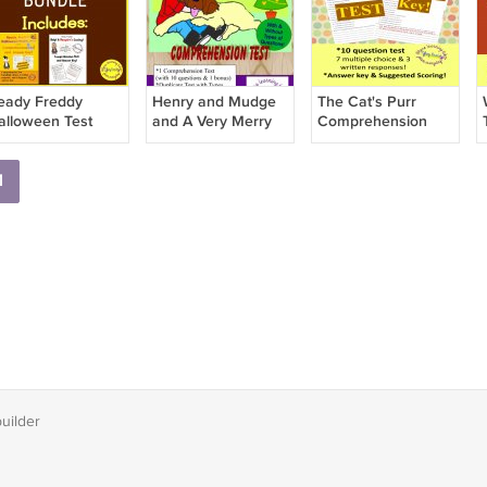
eady Freddy
Henry and Mudge
The Cat's Purr
alloween Test
and A Very Merry
Comprehension
UNDLE
Christmas
Test and Answer
Comprehension
Key
1
Test PDF
builder