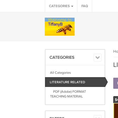
CATEGORIES
FAQ
H
CATEGORIES
L
All Categories
LITERATURE RELATED
PDF (Adobe) FORMAT
TEACHING MATERIAL
$