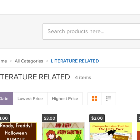
ome
>
All Categories
>
LITERATURE RELATED
ITERATURE RELATED
4 items
Date
Lowest Price
Highest Price
4.00
$3.00
$2.00