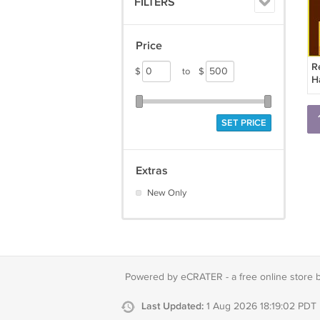
FILTERS
Price
R
$
to
$
H
B
SET PRICE
Extras
New Only
Powered by eCRATER - a
free online store 
Last Updated:
1 Aug 2026 18:19:02 PDT